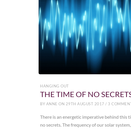
HANGING OUT
THE TIME OF NO SECRET
BY
ANNE
ON
29TH AUGUST 2017
/
3 COMMEN
There is an energetic imperative behind this t
no secrets. The frequency of our solar system,