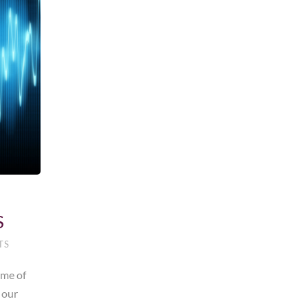
S
TS
ime of
 our