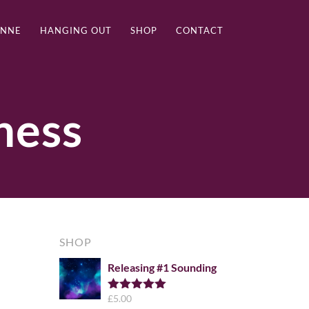
ANNE
HANGING OUT
SHOP
CONTACT
ness
SHOP
Releasing #1 Sounding
£
5.00
Rated
5.00