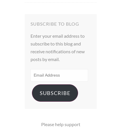
out of 5
SUBSCRIBE TO BLOG
Enter your email address to
subscribe to this blog and
receive notifications of new
posts by email.
EMAIL
ADDRESS
SUBSCRIBE
Please help support