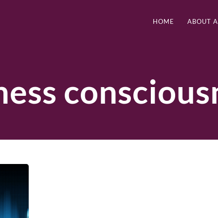
HOME
ABOUT 
ness conscious