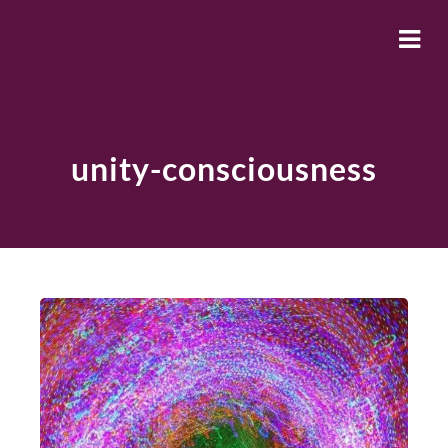
unity-consciousness