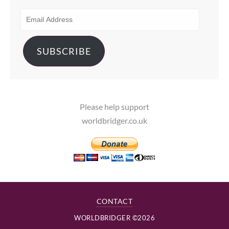
EMAIL
ADDRESS
SUBSCRIBE
Please help support
worldbridger.co.uk
CONTACT
WORLDBRIDGER ©2026