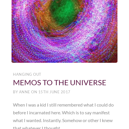
HANGING OUT
MEMOS TO THE UNIVERSE
BY
ANNE
ON
15TH JUNE 2017
When I was a kid I still remembered what I could do
before I incarnated here. Which is to say manifest
what I wanted. Instantly. Somehow or other I knew
that whatever I thought ……..