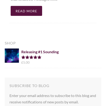
READ MORE
SHOP
Releasing #1 Sounding
£
5.00
Rated
5.00
out of 5
SUBSCRIBE TO BLOG
Enter your email address to subscribe to this blog and
receive notifications of new posts by email.