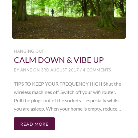
HANGING OUT
CALM DOWN & VIBE UP
BY
ANNE
ON
3RD AUGUST 2017
/
4 COMMENTS
TIPS TO KEEP YOUR FREQUENCY HIGH Shut the
wireless machines off. Switch off your wifi router.
Pull the plugs out of the sockets – especially whilst
you are asleep. When your home is empty, reduce…
READ MORE