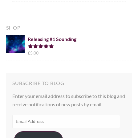
SHOP
Releasing #1 Sounding
£
5.00
Rated
5.00
out of 5
SUBSCRIBE TO BLOG
Enter your email address to subscribe to this blog and
receive notifications of new posts by email.
EMAIL
ADDRESS