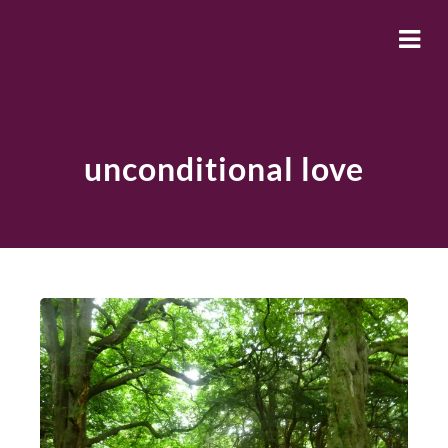
unconditional love