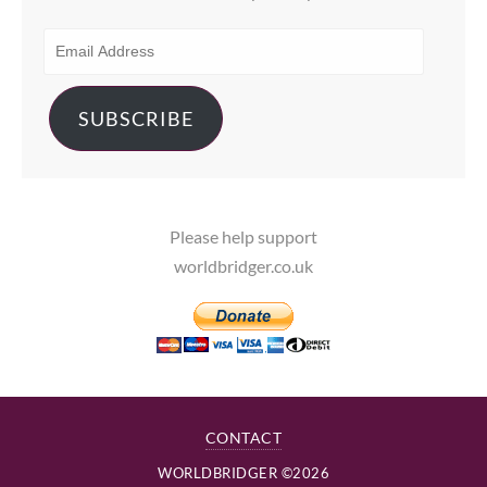
EMAIL
ADDRESS
SUBSCRIBE
Please help support
worldbridger.co.uk
CONTACT
WORLDBRIDGER ©2026