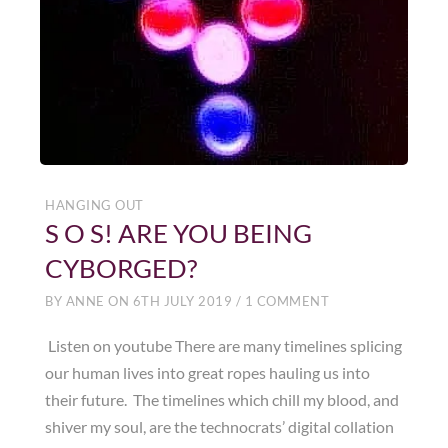
HANGING OUT
S O S! ARE YOU BEING
CYBORGED?
BY
ANNE
ON
6TH JULY 2019
/
1 COMMENT
Listen on youtube There are many timelines splicing
our human lives into great ropes hauling us into
their future. The timelines which chill my blood, and
shiver my soul, are the technocrats’ digital collation