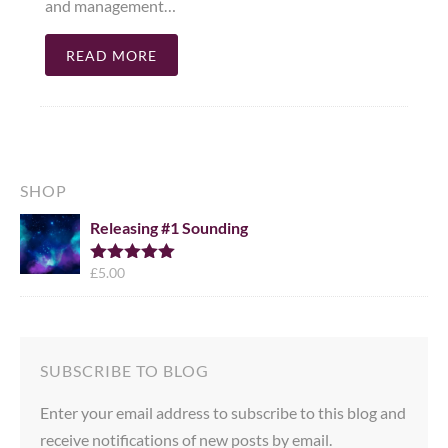
and management…
READ MORE
SHOP
Releasing #1 Sounding
£
5.00
Rated
5.00
out of 5
SUBSCRIBE TO BLOG
Enter your email address to subscribe to this blog and
receive notifications of new posts by email.