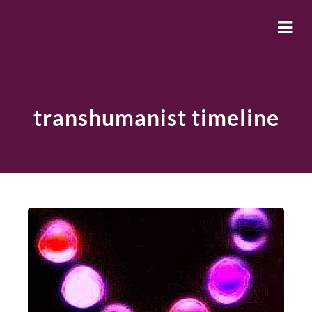
transhumanist timeline