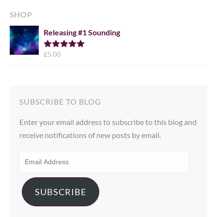
SHOP
Releasing #1 Sounding
£
5.00
Rated
5.00
out of 5
SUBSCRIBE TO BLOG
Enter your email address to subscribe to this blog and
receive notifications of new posts by email.
EMAIL
ADDRESS
SUBSCRIBE