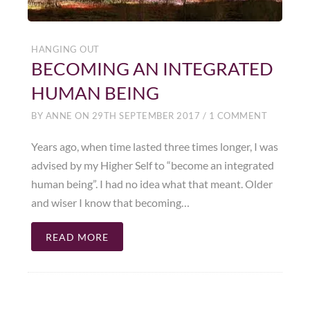
HANGING OUT
BECOMING AN INTEGRATED
HUMAN BEING
BY
ANNE
ON
29TH SEPTEMBER 2017
/
1 COMMENT
Years ago, when time lasted three times longer, I was
advised by my Higher Self to “become an integrated
human being”. I had no idea what that meant. Older
and wiser I know that becoming…
READ MORE