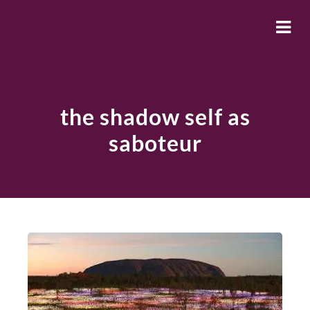
the shadow self as
saboteur