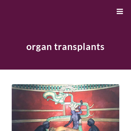
organ transplants