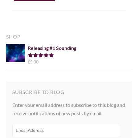
SHOP
Releasing #1 Sounding
£
5.00
Rated
5.00
out of 5
SUBSCRIBE TO BLOG
Enter your email address to subscribe to this blog and
receive notifications of new posts by email.
EMAIL
ADDRESS