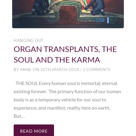
HANGING OUT
ORGAN TRANSPLANTS, THE
SOUL AND THE KARMA
BY
ANNE
ON
20TH MARCH 2018
/
3 COMMENTS
THE SOUL Every human soul is immortal, eternal,
existing forever. The primary function of our human
body is as a temporary vehicle for our soul to
experience, and manifest, reality here on earth.
But…
READ MORE