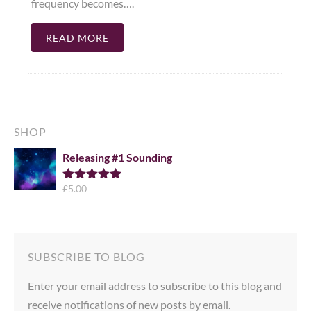
frequency becomes….
READ MORE
SHOP
Releasing #1 Sounding
£
5.00
Rated
5.00
out of 5
SUBSCRIBE TO BLOG
Enter your email address to subscribe to this blog and
receive notifications of new posts by email.