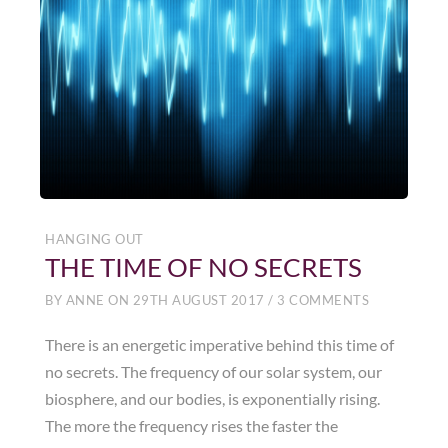
HANGING OUT
THE TIME OF NO SECRETS
BY
ANNE
ON
29TH AUGUST 2017
/
3 COMMENTS
There is an energetic imperative behind this time of
no secrets. The frequency of our solar system, our
biosphere, and our bodies, is exponentially rising.
The more the frequency rises the faster the