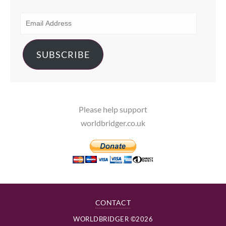
EMAIL
ADDRESS
SUBSCRIBE
Please help support
worldbridger.co.uk
CONTACT
WORLDBRIDGER ©2026