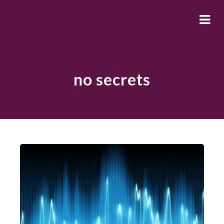
no secrets