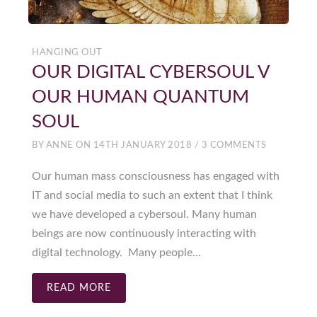
HANGING OUT
OUR DIGITAL CYBERSOUL V
OUR HUMAN QUANTUM
SOUL
BY
ANNE
ON
14TH JANUARY 2018
/
3 COMMENTS
Our human mass consciousness has engaged with
IT and social media to such an extent that I think
we have developed a cybersoul. Many human
beings are now continuously interacting with
digital technology. Many people…
READ MORE