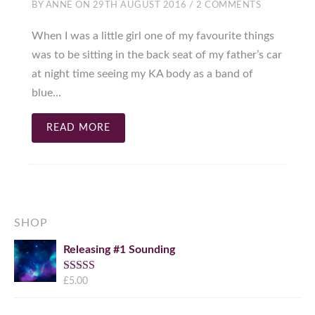
BY
ANNE
ON
29TH AUGUST 2016
/
2 COMMENTS
When I was a little girl one of my favourite things
was to be sitting in the back seat of my father’s car
at night time seeing my KA body as a band of
blue…
READ MORE
SHOP
Releasing #1 Sounding
Rated
£
5.00
5.00
out of 5