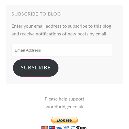
SUBSCRIBE TO BLOG
Enter your email address to subscribe to this blog
and receive notifications of new posts by email.
EMAIL
ADDRESS
SUBSCRIBE
Please help support
worldbridger.co.uk