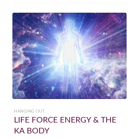
HANGING OUT
LIFE FORCE ENERGY & THE
KA BODY