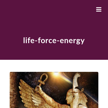
life-force-energy