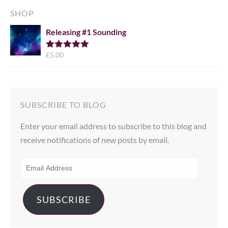
SHOP
Releasing #1 Sounding
£
5.00
Rated
5.00
out of 5
SUBSCRIBE TO BLOG
Enter your email address to subscribe to this blog and
receive notifications of new posts by email.
EMAIL
ADDRESS
SUBSCRIBE