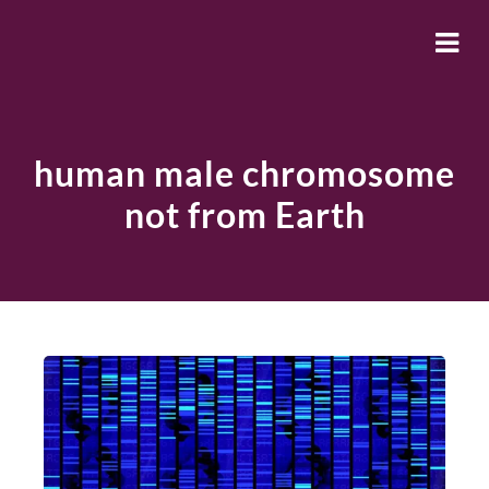
human male chromosome
not from Earth