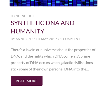
HANGING OUT
SYNTHETIC DNA AND
HUMANITY
BY
ANNE
ON
16TH MAY 2017
/
1 COMMENT
There’s a law in our universe about the properties of
DNA, and the rights which DNA confers. A prime
property of DNA occurs when galactic civilisations
stick some of their own personal DNA into the…
READ MORE