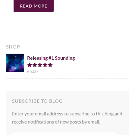
READ MORE
SHOP
Releasing #1 Sounding
£
5.00
Rated
5.00
out of 5
SUBSCRIBE TO BLOG
Enter your email address to subscribe to this blog and
receive notifications of new posts by email.
EMAIL