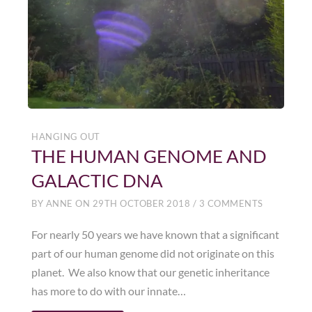
HANGING OUT
THE HUMAN GENOME AND
GALACTIC DNA
BY
ANNE
ON
29TH OCTOBER 2018
/
3 COMMENTS
For nearly 50 years we have known that a significant
part of our human genome did not originate on this
planet. We also know that our genetic inheritance
has more to do with our innate…