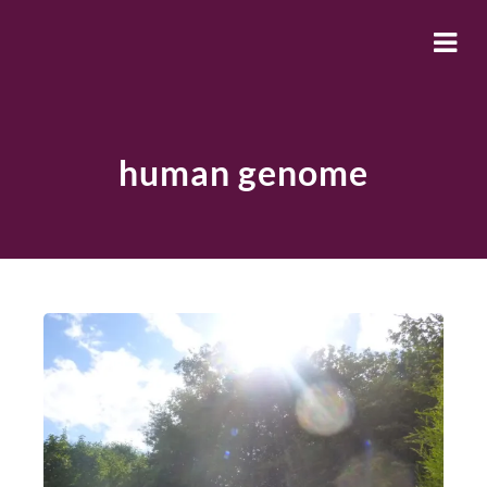
human genome