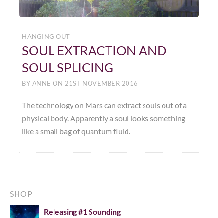
HANGING OUT
SOUL EXTRACTION AND
SOUL SPLICING
BY
ANNE
ON
21ST NOVEMBER 2016
The technology on Mars can extract souls out of a
physical body. Apparently a soul looks something
like a small bag of quantum fluid.
SHOP
Releasing #1 Sounding