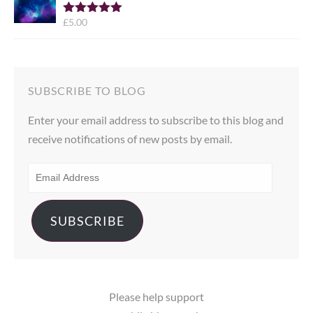
£
5.00
Rated
5.00
out of 5
SUBSCRIBE TO BLOG
Enter your email address to subscribe to this blog and
receive notifications of new posts by email.
EMAIL
ADDRESS
SUBSCRIBE
Please help support