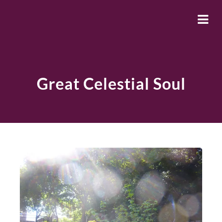
Great Celestial Soul