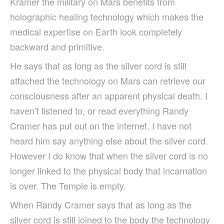
Kramer the military on Mars benefits from
holographic healing technology which makes the
medical expertise on Earth look completely
backward and primitive.
He says that as long as the silver cord is still
attached the technology on Mars can retrieve our
consciousness after an apparent physical death. I
haven’t listened to, or read everything Randy
Cramer has put out on the internet. I have not
heard him say anything else about the silver cord.
However I do know that when the silver cord is no
longer linked to the physical body that incarnation
is over. The Temple is empty.
When Randy Cramer says that as long as the
silver cord is still joined to the body the technology