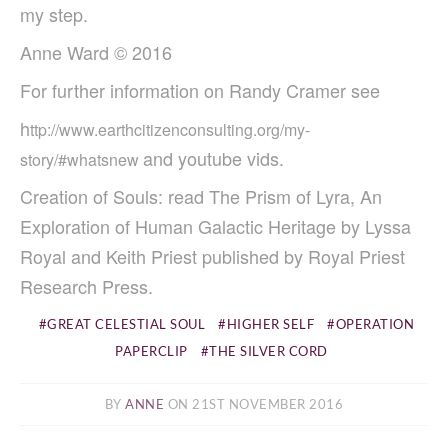
my step.
Anne Ward © 2016
For further information on
Randy Cramer see
h
ttp://www.earthcitizenconsulting.org/my-
and youtube vids.
story/#whatsnew
Creation of Souls: read The Prism of Lyra, An
Exploration of Human Galactic Heritage by Lyssa
Royal and Keith Priest published by Royal Priest
Research Press.
GREAT CELESTIAL SOUL
HIGHER SELF
OPERATION
PAPERCLIP
THE SILVER CORD
BY
ANNE
ON 21ST NOVEMBER 2016