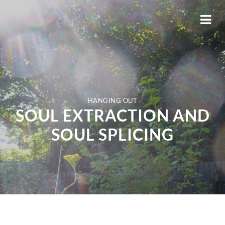
HANGING OUT
SOUL EXTRACTION AND
SOUL SPLICING