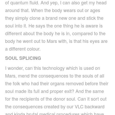
of quantum fluid. And yep, I can also get my head
around that. When the body wears out or ages
they simply clone a brand new one and stick the
soul into it. He says the one thing he is aware is
different about the body he is in, compared to the
body he went out to Mars with, is that his eyes are
a different colour.
SOUL SPLICING
I wonder, can this technology which is used on
Mars, mend the consequences to the souls of all
the folk who had their organs removed before their
soul made its full and proper exit? And the same
for the recipients of the donor soul. Can it sort out
the consequences created by our VLC backward
and kinda brutal medical procedures which have