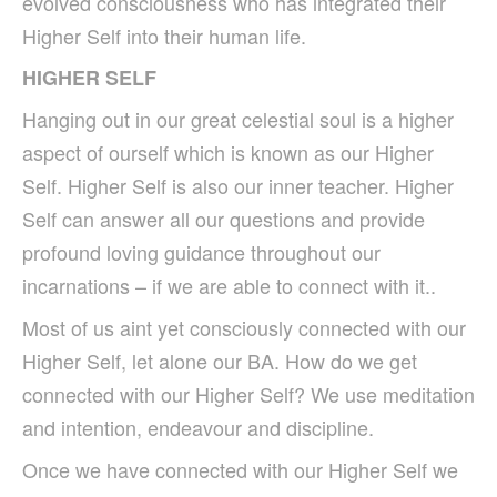
evolved consciousness who has integrated their
Higher Self into their human life.
HIGHER SELF
Hanging out in our great celestial soul is a higher
aspect of ourself which is known as our Higher
Self. Higher Self is also our inner teacher. Higher
Self can answer all our questions and provide
profound loving guidance throughout our
incarnations – if we are able to connect with it..
Most of us aint yet consciously connected with our
Higher Self, let alone our BA.
How do we get
connected with our Higher Self? We use meditation
and intention, endeavour and discipline.
Once we have connected with our Higher Self we