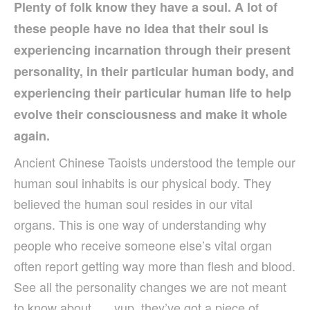
Plenty of folk know they have a soul. A lot of
these people have no idea that their soul is
experiencing incarnation through their present
personality, in their particular human body, and
experiencing their particular human life to help
evolve their consciousness and make it whole
again.
Ancient Chinese Taoists understood the temple our
human soul inhabits is our physical body. They
believed the human soul resides in our vital
organs. This is one way of understanding why
people who receive someone else’s vital organ
often report getting way more than flesh and blood.
See all the personality changes we are not meant
to know about …. yup, they’ve got a piece of