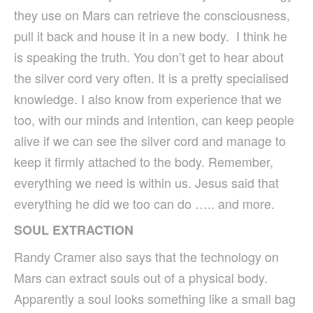
they use on Mars can retrieve the consciousness,
pull it back and house it in a new body. I think he
is speaking the truth. You don’t get to hear about
the silver cord very often. It is a pretty specialised
knowledge. I also know from experience that we
too, with our minds and intention, can keep people
alive if we can see the silver cord and manage to
keep it firmly attached to the body. Remember,
everything we need is within us. Jesus said that
everything he did we too can do ….. and more.
SOUL EXTRACTION
Randy Cramer also says that the technology on
Mars can extract souls out of a physical body.
Apparently a soul looks something like a small bag