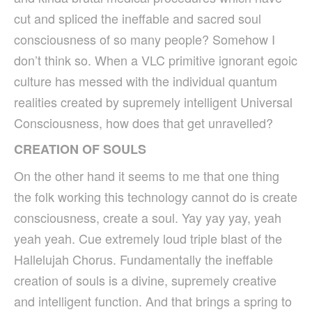
cut and spliced the ineffable and sacred soul
consciousness of so many people? Somehow I
don’t think so. When a VLC primitive ignorant egoic
culture has messed with the individual quantum
realities created by supremely intelligent Universal
Consciousness, how does that get unravelled?
CREATION OF SOULS
On the other hand it seems to me that one thing
the folk working this technology cannot do is create
consciousness, create a soul. Yay yay yay, yeah
yeah yeah. Cue extremely loud triple blast of the
Hallelujah Chorus. Fundamentally the ineffable
creation of souls is a divine, supremely creative
and intelligent function. And that brings a spring to