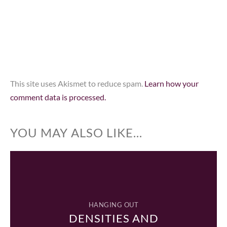
This site uses Akismet to reduce spam.
Learn how your
comment data is processed.
YOU MAY ALSO LIKE...
HANGING OUT
DENSITIES AND