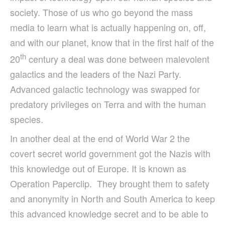
society. Those of us who go beyond the mass
media to learn what is actually happening on, off,
and with our planet, know that in the first half of the
th
20
century a deal was done between malevolent
galactics and the leaders of the Nazi Party.
Advanced galactic technology was swapped for
predatory privileges on Terra and with the human
species.
In another deal at the end of World War 2 the
covert secret world government got the Nazis with
this knowledge out of Europe. It is known as
Operation Paperclip. They brought them to safety
and anonymity in North and South America to keep
this advanced knowledge secret and to be able to