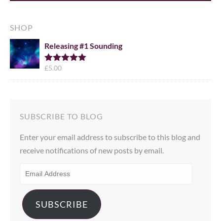
SHOP
Releasing #1 Sounding
£
5.00
Rated
5.00
out of 5
SUBSCRIBE TO BLOG
Enter your email address to subscribe to this blog and
receive notifications of new posts by email.
EMAIL
ADDRESS
SUBSCRIBE