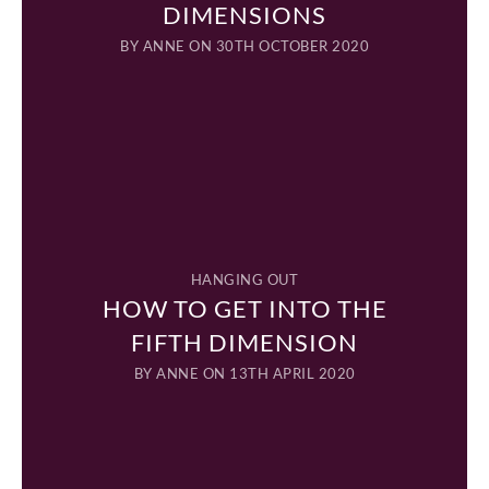
DIMENSIONS
BY
ANNE
ON 30TH OCTOBER 2020
HANGING OUT
HOW TO GET INTO THE
FIFTH DIMENSION
BY
ANNE
ON 13TH APRIL 2020