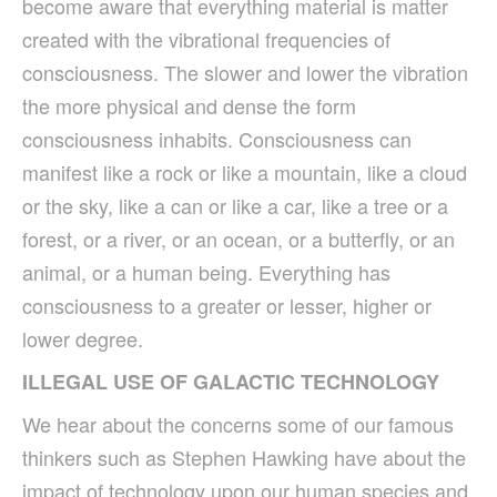
become aware that everything material is matter
created with the vibrational frequencies of
consciousness. The slower and lower the vibration
the more physical and dense the form
consciousness inhabits. Consciousness can
manifest like a rock or like a mountain, like a cloud
or the sky, like a can or like a car, like a tree or a
forest, or a river, or an ocean, or a butterfly, or an
animal, or a human being. Everything has
consciousness to a greater or lesser, higher or
lower degree.
ILLEGAL USE OF GALACTIC TECHNOLOGY
We hear about the concerns some of our famous
thinkers such as Stephen Hawking have about the
impact of technology upon our human species and