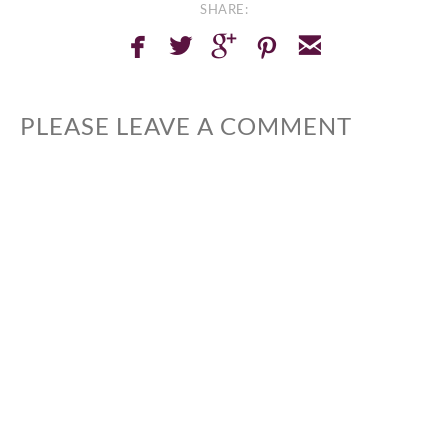
SHARE:
facebook
twitterbird
googleplus
pinterest
email
PLEASE LEAVE A COMMENT