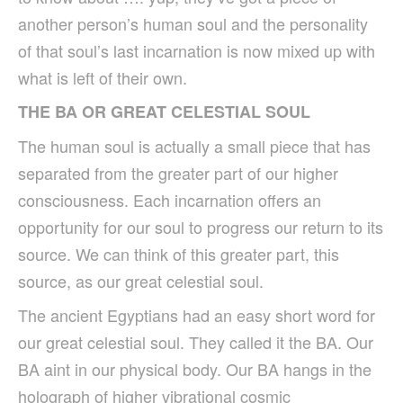
another person’s human soul and the personality
of that soul’s last incarnation is now mixed up with
what is left of their own.
THE BA OR GREAT CELESTIAL SOUL
The human soul is actually a small piece that has
separated from the greater part of our higher
consciousness. Each incarnation offers an
opportunity for our soul to progress our return to its
source. We can think of this greater part, this
source, as our great celestial soul.
The ancient Egyptians had an easy short word for
our great celestial soul. They called it the BA. Our
BA aint in our physical body. Our BA hangs in the
holograph of higher vibrational cosmic