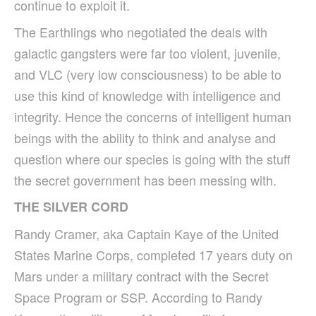
continue to exploit it.
The Earthlings who negotiated the deals with
galactic gangsters were far too violent, juvenile,
and VLC (very low consciousness) to be able to
use this kind of knowledge with intelligence and
integrity. Hence the concerns of intelligent human
beings with the ability to think and analyse and
question where our species is going with the stuff
the secret government has been messing with.
THE SILVER CORD
Randy Cramer, aka Captain Kaye of the United
States Marine Corps, completed 17 years duty on
Mars under a military contract with the Secret
Space Program or SSP. According to Randy