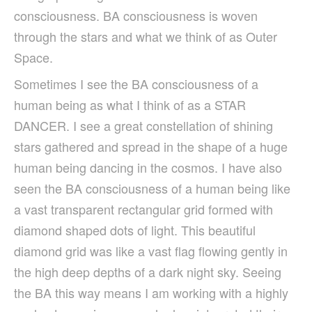
consciousness. BA consciousness is woven
through the stars and what we think of as Outer
Space.
Sometimes I see the BA consciousness of a
human being as what I think of as a STAR
DANCER. I see a great constellation of shining
stars gathered and spread in the shape of a huge
human being dancing in the cosmos. I have also
seen the BA consciousness of a human being like
a vast transparent rectangular grid formed with
diamond shaped dots of light. This beautiful
diamond grid was like a vast flag flowing gently in
the high deep depths of a dark night sky. Seeing
the BA this way means I am working with a highly