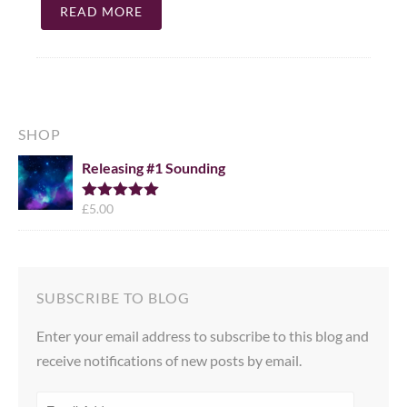
READ MORE
SHOP
Releasing #1 Sounding
£
5.00
Rated
5.00
out of 5
SUBSCRIBE TO BLOG
Enter your email address to subscribe to this blog and
receive notifications of new posts by email.
EMAIL