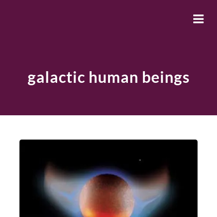
galactic human beings