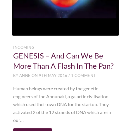
INCOMING
GENESIS – And Can We Be
More Than A Flash In The Pan?
BY
ANNE
ON
9TH MAY 2016
/
1 COMMENT
Human beings were created by the genetic
engineers of the Annunaki, a galactic civilisation
which used their own DNA for the startup. They
activated 2 of the 12 strands of DNA which are in
our…