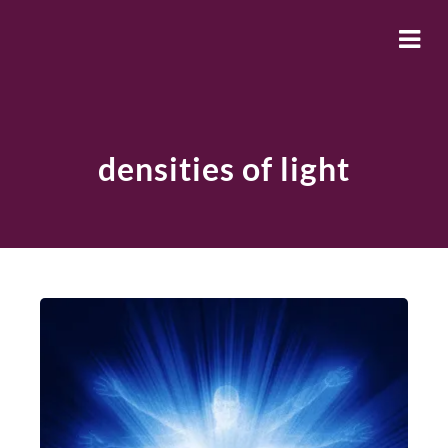
densities of light