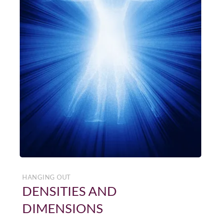
HANGING OUT
DENSITIES AND
DIMENSIONS