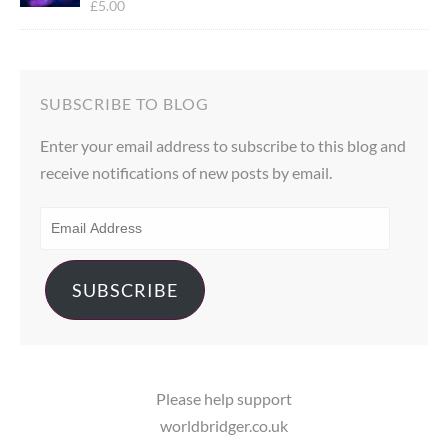
£
5.00
Rated
5.00
out of 5
SUBSCRIBE TO BLOG
Enter your email address to subscribe to this blog and
receive notifications of new posts by email.
EMAIL
ADDRESS
SUBSCRIBE
Please help support
worldbridger.co.uk