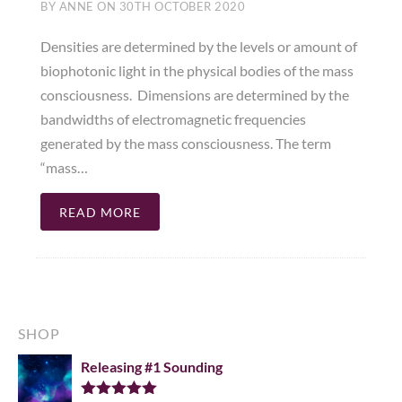
BY
ANNE
ON
30TH OCTOBER 2020
Densities are determined by the levels or amount of
biophotonic light in the physical bodies of the mass
consciousness. Dimensions are determined by the
bandwidths of electromagnetic frequencies
generated by the mass consciousness. The term
“mass…
READ MORE
SHOP
Releasing #1 Sounding