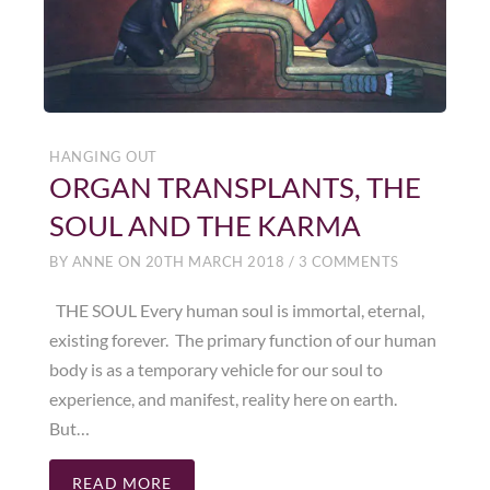
HANGING OUT
ORGAN TRANSPLANTS, THE
SOUL AND THE KARMA
BY
ANNE
ON
20TH MARCH 2018
/
3 COMMENTS
THE SOUL Every human soul is immortal, eternal,
existing forever. The primary function of our human
body is as a temporary vehicle for our soul to
experience, and manifest, reality here on earth.
But…
READ MORE