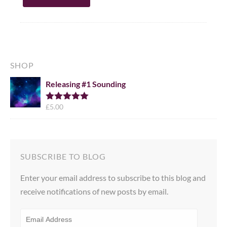
SHOP
Releasing #1 Sounding
£
5.00
Rated
5.00
out of 5
SUBSCRIBE TO BLOG
Enter your email address to subscribe to this blog and
receive notifications of new posts by email.
EMAIL
ADDRESS