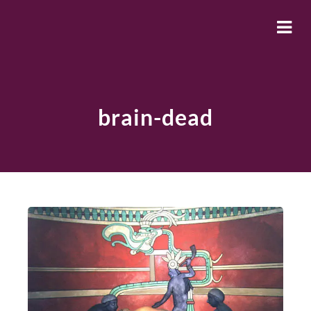
brain-dead