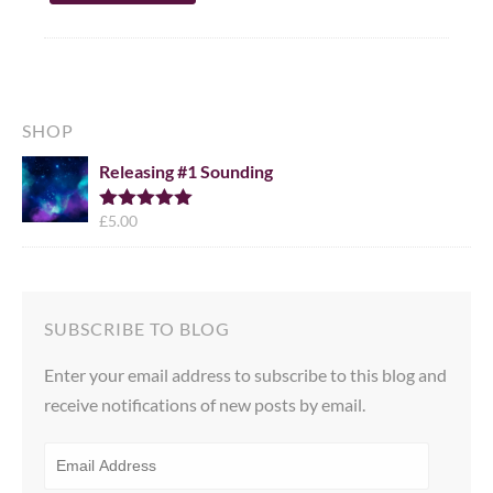
SHOP
Releasing #1 Sounding
£
5.00
Rated
5.00
out of 5
SUBSCRIBE TO BLOG
Enter your email address to subscribe to this blog and
receive notifications of new posts by email.
EMAIL
ADDRESS