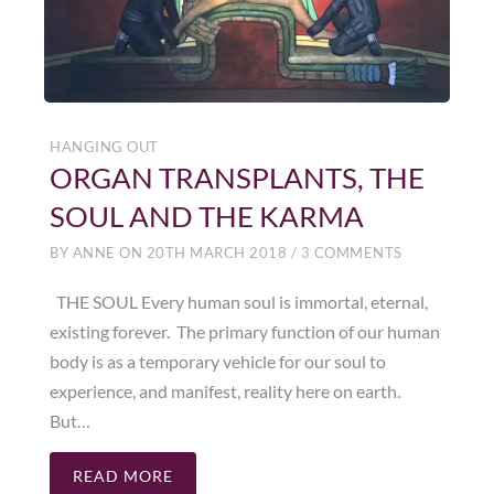
HANGING OUT
ORGAN TRANSPLANTS, THE
SOUL AND THE KARMA
BY
ANNE
ON
20TH MARCH 2018
/
3 COMMENTS
THE SOUL Every human soul is immortal, eternal,
existing forever. The primary function of our human
body is as a temporary vehicle for our soul to
experience, and manifest, reality here on earth.
But…
READ MORE