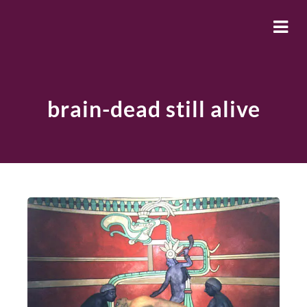
brain-dead still alive