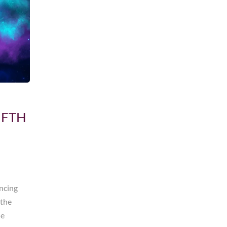
IFTH
encing
 the
he