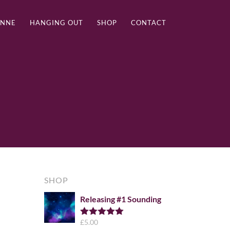
ANNE
HANGING OUT
SHOP
CONTACT
SHOP
Releasing #1 Sounding
£
5.00
Rated
5.00