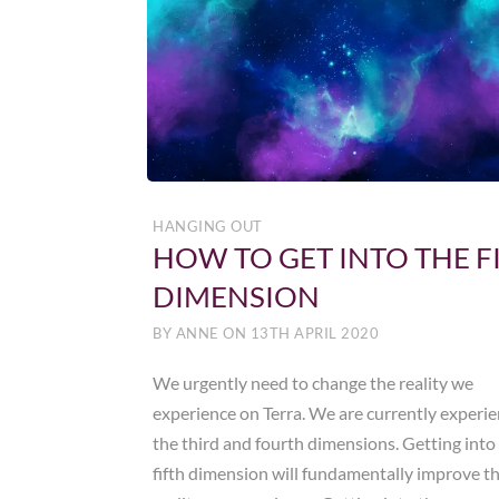
HANGING OUT
HOW TO GET INTO THE F
DIMENSION
BY
ANNE
ON
13TH APRIL 2020
We urgently need to change the reality we
experience on Terra. We are currently experi
the third and fourth dimensions. Getting into
fifth dimension will fundamentally improve t