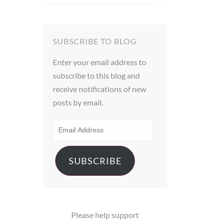
out of 5
SUBSCRIBE TO BLOG
Enter your email address to
subscribe to this blog and
receive notifications of new
posts by email.
EMAIL
ADDRESS
SUBSCRIBE
Please help support