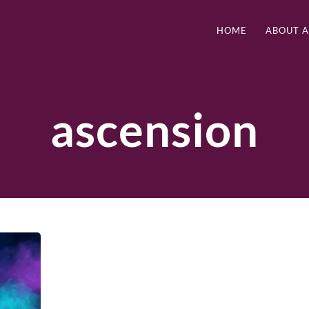
HOME
ABOUT 
ascension