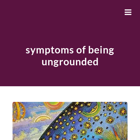
symptoms of being
ungrounded