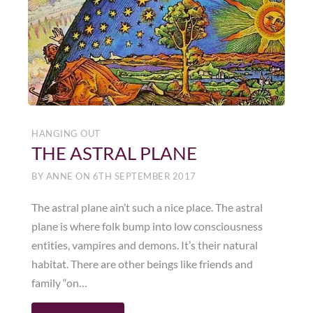
HANGING OUT
THE ASTRAL PLANE
BY
ANNE
ON
6TH SEPTEMBER 2017
The astral plane ain’t such a nice place. The astral
plane is where folk bump into low consciousness
entities, vampires and demons. It’s their natural
habitat. There are other beings like friends and
family “on…