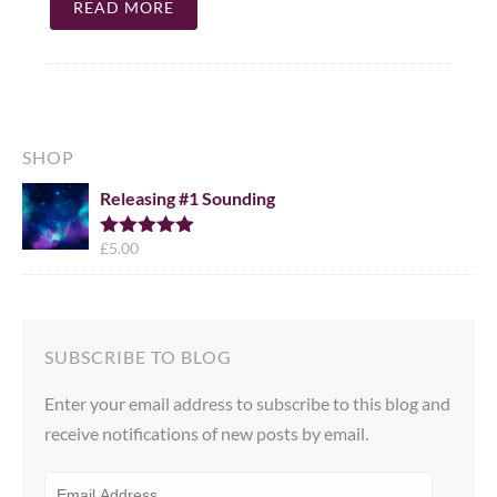
READ MORE
SHOP
Releasing #1 Sounding
£
5.00
Rated
5.00
out of 5
SUBSCRIBE TO BLOG
Enter your email address to subscribe to this blog and
receive notifications of new posts by email.
EMAIL