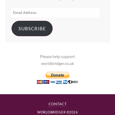
EMAIL
ADDRESS
SUBSCRIBE
Please help support
worldbridger.co.uk
CONTACT
WORLDBRIDGER ©2026