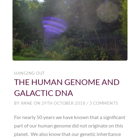
HANGING OUT
THE HUMAN GENOME AND
GALACTIC DNA
BY
ANNE
ON
29TH OCTOBER 2018
/
3 COMMENTS
For nearly 50 years we have known that a significant
part of our human genome did not originate on this
planet. We also know that our genetic inheritance