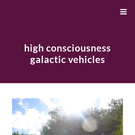
high consciousness
galactic vehicles