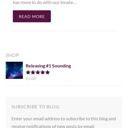
has more to do with our innate…
READ MORE
SHOP
Releasing #1 Sounding
£
5.00
Rated
5.00
out of 5
SUBSCRIBE TO BLOG
Enter your email address to subscribe to this blog and
receive notifications of new posts by email.