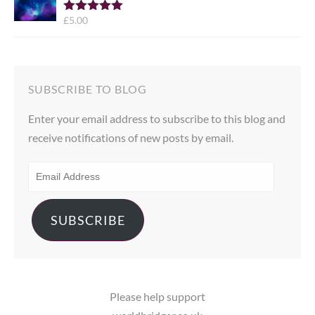
£
5.00
Rated
5.00
out of 5
SUBSCRIBE TO BLOG
Enter your email address to subscribe to this blog and
receive notifications of new posts by email.
EMAIL
ADDRESS
SUBSCRIBE
Please help support