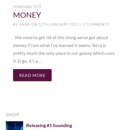
HANGING OUT
MONEY
BY
ANNE
ON
12TH JANUARY 2017
/
2 COMMENTS
We need to get rid of this thing we’ve got about
money. From what I’ve learned it seems Terra is
pretty much the only place in our galaxy which uses
it. Ergo, it’s a…
READ MORE
SHOP
Releasing #1 Sounding