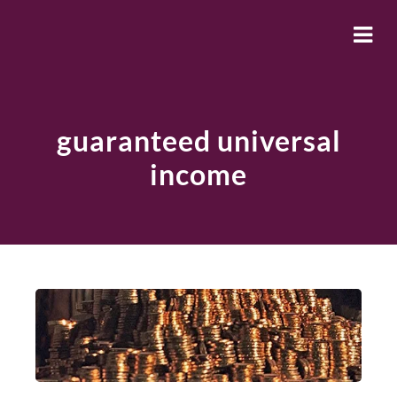
guaranteed universal
income