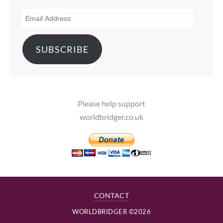
EMAIL
ADDRESS
SUBSCRIBE
Please help support
worldbridger.co.uk
CONTACT
WORLDBRIDGER ©2026