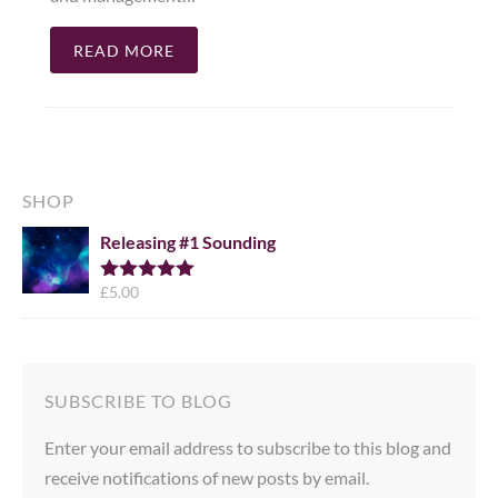
READ MORE
SHOP
Releasing #1 Sounding
£
5.00
Rated
5.00
out of 5
SUBSCRIBE TO BLOG
Enter your email address to subscribe to this blog and
receive notifications of new posts by email.