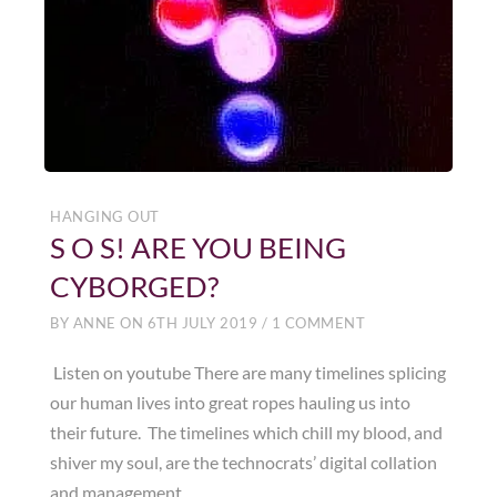
HANGING OUT
S O S! ARE YOU BEING
CYBORGED?
BY
ANNE
ON
6TH JULY 2019
/
1 COMMENT
Listen on youtube There are many timelines splicing
our human lives into great ropes hauling us into
their future. The timelines which chill my blood, and
shiver my soul, are the technocrats’ digital collation
and management…