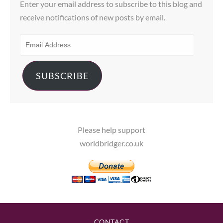
Enter your email address to subscribe to this blog and
receive notifications of new posts by email.
EMAIL
ADDRESS
SUBSCRIBE
Please help support
worldbridger.co.uk
CONTACT