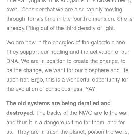
over. Consider that we are also rapidly moving
through Terra’s time in the fourth dimension. She is
already lifting out of the third density of light.
We are now in the energies of the galactic plane.
They support our healing and the activation of our
DNA. We are in position to create the change, to
be the change, we want for our biosphere and life
upon her. Ergo, this is a wonderful opportunity for
the evolution of consciousness. YAY!
The old systems are being derailed and
The backs of the NWO are to the wall
destroyed.
and thus it is a dangerous time for them, and for
us. They are in trash the planet, poison the wells,