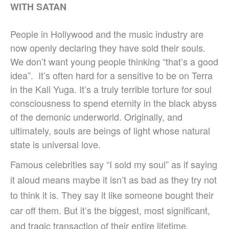
WITH SATAN
People in Hollywood and the music industry are
now openly declaring they have sold their souls.
We don’t want young people thinking “that’s a good
idea”. It’s often hard for a sensitive to be on Terra
in the Kali Yuga. It’s a truly terrible torture for soul
consciousness to spend eternity in the black abyss
of the demonic underworld. Originally, and
ultimately, souls are beings of light whose natural
state is universal love.
Famous celebrities say “I sold my soul” as if saying
it aloud means maybe it isn’t as bad as they try not
to think it is. They say it like someone bought their
car off them. But it’s the biggest, most significant,
and tragic transaction of their entire lifetime.