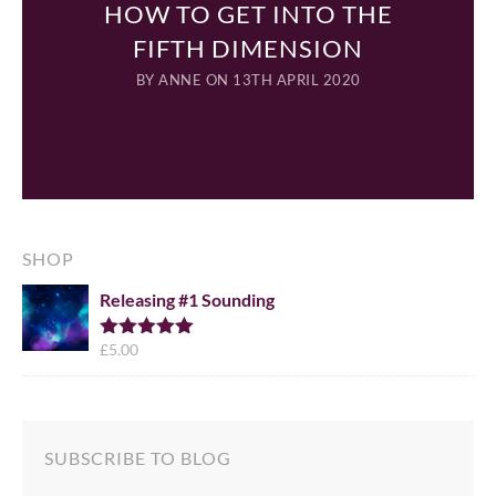
HOW TO GET INTO THE
FIFTH DIMENSION
BY
ANNE
ON 13TH APRIL 2020
SHOP
Releasing #1 Sounding
£
5.00
Rated
5.00
out of 5
SUBSCRIBE TO BLOG