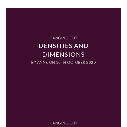
HANGING OUT
DENSITIES AND
DIMENSIONS
BY
ANNE
ON 30TH OCTOBER 2020
HANGING OUT