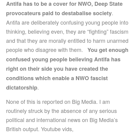
Antifa has to be a cover for NWO, Deep State
.
provocateurs paid to destabalise society
Antifa are deliberately confusing young people into
thinking, believing even, they are “fighting” fascism
and that they are morally entitled to harm unarmed
people who disagree with them.
You get enough
confused young people believing Antifa has
right on their side you have created the
conditions which enable a NWO fascist
.
dictatorship
None of this is reported on Big Media. I am
routinely struck by the absence of any serious
political and international news on Big Media’s
British output. Youtube vids,