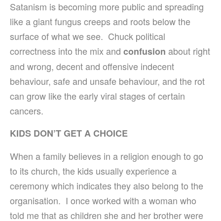
Satanism is becoming more public and spreading
like a giant fungus creeps and roots below the
surface of what we see. Chuck political
correctness into the mix and
about right
confusion
and wrong, decent and offensive indecent
behaviour, safe and unsafe behaviour, and the rot
can grow like the early viral stages of certain
cancers.
KIDS DON’T GET A CHOICE
When a family believes in a religion enough to go
to its church, the kids usually experience a
ceremony which indicates they also belong to the
organisation. I once worked with a woman who
told me that as children she and her brother were