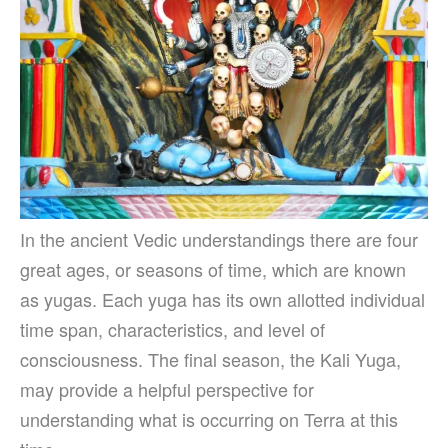
In the ancient Vedic understandings there are four
great ages, or seasons of time, which are known
as yugas. Each yuga has its own allotted individual
time span, characteristics, and level of
consciousness. The final season, the Kali Yuga,
may provide a helpful perspective for
understanding what is occurring on Terra at this