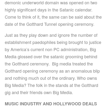
demonic underworld domain was opened on two
highly significant days in the Satanic calendar.
Come to think of it, the same can be said about the
date of the Gotthard Tunnel opening ceremony.
Just as they play down and ignore the number of
establishment paedophiles being brought to justice
by America’s current non PC administration, Big
Media glossed over the satanic grooming behind
the Gotthard ceremony. Big media treated the
Gotthard opening ceremony as an anomalous blip
and nothing much out of the ordinary. Who owns
Big Media? The folk in the stands at the Gotthard
gig and their friends own Big Media.
MUSIC INDUSTRY AND HOLLYWOOD DEALS