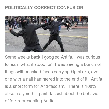
POLITICALLY CORRECT CONFUSION
Some weeks back I googled Antifa. I was curious
to learn what it stood for. I was seeing a bunch of
thugs with masked faces carrying big sticks, even
one with a nail hammered into the end of it. Antifa
is a short form for Anti-fascism. There is 100%
absolutely nothing anti-fascist about the behaviour
of folk representing Antifa.