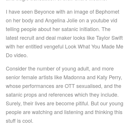
I have seen Beyonce with an image of Bephomet
on her body and Angelina Jolie on a youtube vid
telling people about her satanic initiation. The
latest recruit and deal maker looks like Taylor Swift
with her entitled vengeful Look What You Made Me
Do video.
Consider the number of young adult, and more
senior female artists like Madonna and Katy Perry,
whose performances are OTT sexualised, and the
satanic props and references which they include.
Surely, their lives are become pitiful. But our young
people are watching and listening and thinking this
stuff is cool.