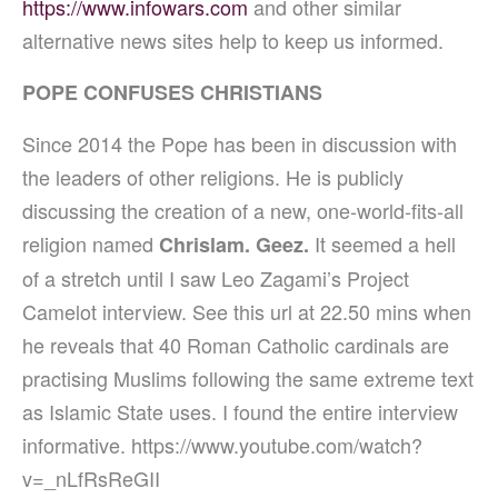
https://www.infowars.com
and other similar
alternative news sites help to keep us informed.
POPE CONFUSES CHRISTIANS
Since 2014 the Pope has been in discussion with
the leaders of other religions.
He is publicly
discussing the creation of a new, one-world-fits-all
religion named
It seemed a hell
Chrislam. Geez.
of a stretch until I saw Leo Zagami’s Project
Camelot interview.
See this url at 22.50 mins when
he reveals that 40 Roman Catholic cardinals are
practising Muslims following the same extreme text
as Islamic State uses. I found the entire interview
informative. https://www.youtube.com/watch?
v=_nLfRsReGII