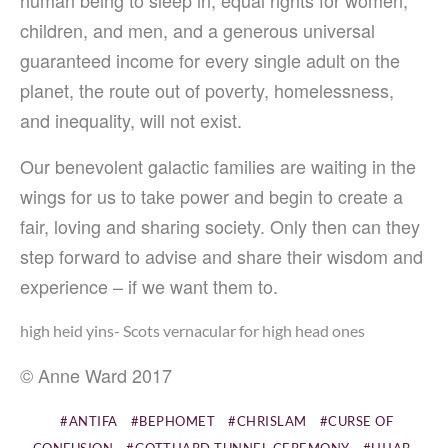
children, and men, and a generous universal
guaranteed income for every single adult on the
planet, the route out of poverty, homelessness,
and inequality, will not exist.
Our benevolent galactic families are waiting in the
wings for us to take power and begin to create a
fair, loving and sharing society. Only then can they
step forward to advise and share their wisdom and
experience – if we want them to.
high heid yins- Scots vernacular for high head ones
© Anne Ward 2017
ANTIFA
BEPHOMET
CHRISLAM
CURSE OF
CONFUSION
GOTTHARD TUNNEL CEREMONY
HIJAB