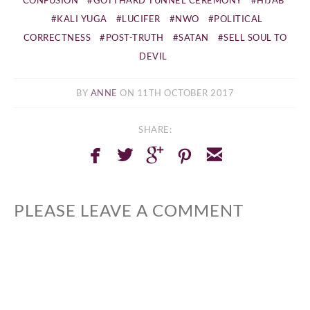
KALI YUGA
LUCIFER
NWO
POLITICAL
CORRECTNESS
POST-TRUTH
SATAN
SELL SOUL TO
DEVIL
BY
ANNE
ON 11TH OCTOBER 2017
SHARE:
facebook
twitterbird
googleplus
pinterest
email
PLEASE LEAVE A COMMENT