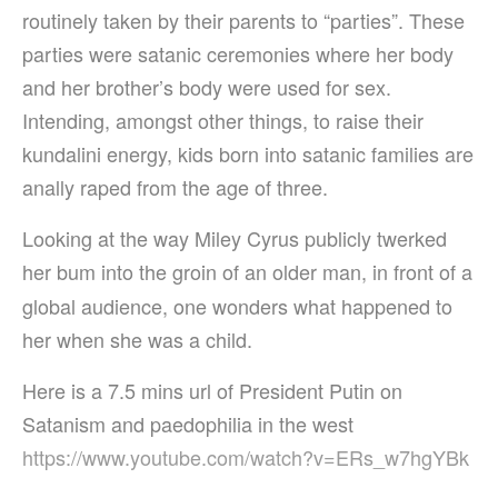
routinely taken by their parents to “parties”. These
parties were satanic ceremonies where her body
and her brother’s body were used for sex.
Intending, amongst other things, to raise their
kundalini energy, kids born into satanic families are
anally raped from the age of three.
Looking at the way Miley Cyrus publicly twerked
her bum into the groin of an older man, in front of
a
global audience, one wonders what happened to
her when she was a child.
Here is a 7.5 mins url of President Putin on
Satanism and paedophilia in the west
https://www.youtube.com/watch?v=ERs_w7hgYBk