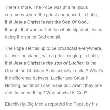
There’s more. The Pope was at a religious
ceremony where the priest announced, in Latin,
that
I
Jesus Christ is not the Son Of God.
thought that was part of the whole big deal, Jesus
being the son of God and all.
The Pope set this up to be broadcast everywhere,
all over the planet, with a priest singing, in Latin,
that
Is the
Jesus Christ is
the son of Lucifer
.
God of the Christian Bible actually Lucifer? What’s
the difference between Lucifer and Satan?
Nothing, as far as I can make out. Aren’t they one
and the same thing? Who or what is God?
Effectively, Big Media reported the Pope, by his