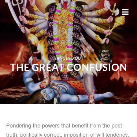
HANGING OUT
THE GREAT CONFUSION
Pondering the powers that benefit from the post-
truth, politically correct, imposition of will tendency,