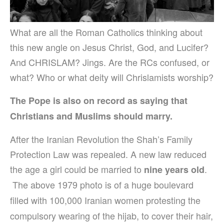
What are all the Roman Catholics thinking about
this new angle on Jesus Christ, God, and Lucifer?
And CHRISLAM? Jings. Are the RCs confused, or
what? Who or what deity will Chrislamists worship?
The Pope is also on record as saying that
Christians and Muslims should marry.
After the Iranian Revolution the Shah’s Family
Protection Law was repealed. A new law reduced
the age a girl could be married to
.
nine years old
The above 1979 photo is of a huge boulevard
filled with 100,000 Iranian women protesting the
compulsory wearing of the hijab, to cover their hair,