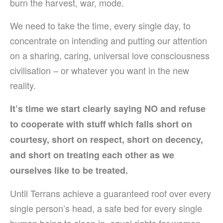
burn the harvest, war, mode.
We need to take the time, every single day, to
concentrate on intending and putting our attention
on a sharing, caring, universal love consciousness
civilisation – or whatever you want in the new
reality.
I
t’s time we start clearly saying NO and refuse
to cooperate with stuff which falls short on
courtesy, short on respect, short on decency,
and short on treating each other as we
ourselves like to be treated.
Until Terrans achieve a guaranteed roof over every
single person’s head, a safe bed for every single
human being to sleep in, equal rights for women,