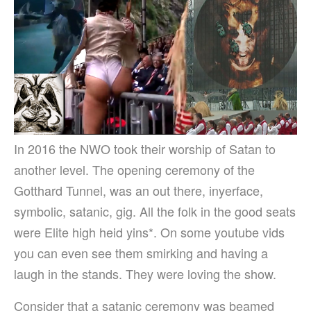
In 2016 the NWO took their worship of Satan to
another level.
The opening ceremony of the
Gotthard Tunnel, was an out there, inyerface,
symbolic, satanic, gig. All the folk in the good seats
were Elite high heid yins*. On some youtube vids
you can even see them smirking and having a
laugh in the stands. They were loving the show.
Consider that a satanic ceremony was beamed