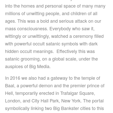
into the homes and personal space of many many
millions of unwitting people, and children of all
ages. This was a bold and serious attack on our
mass consciousness.
Everybody who saw it,
wittingly or unwittingly, watched a ceremony filled
with powerful occult satanic symbols with dark
hidden occult meanings. Effectively this was
satanic grooming, on a global scale, under the
auspices of Big Media.
In 2016 we also had a gateway to the temple of
Baal, a powerful demon and the premier prince of
Hell, temporarily erected in Trafalgar Square,
London, and City Hall Park, New York. The portal
symbolically linking two Big Bankster cities to this