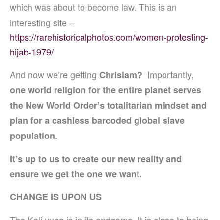
which was about to become law.
This is an
interesting site –
https://rarehistoricalphotos.com/women-protesting-
hijab-1979/
And now we’re getting
Importantly,
Chrislam?
one world religion for the entire planet serves
the New World Order’s totalitarian mindset and
plan for a cashless barcoded global slave
population.
It’s up to us to create our new reality and
ensure we get the one we want.
CHANGE IS UPON US
The Kali yuga is in its endgame. It is close to being