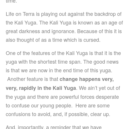
time.
Life on Terra is playing out against the backdrop of
the Kali Yuga. The Kali Yuga is known as an age of
great darkness and ignorance. Because of this it is
also thought of as a time which is cursed.
One of the features of the Kali Yuga is that it is the
yuga with the shortest time span. The good news
is that we are now in the end time of this yuga.
Another feature is that
change happens very,
. We ain’t yet out of
very, rapidly in the Kali Yuga
the yuga and there are powerful forces desperate
to confuse our young people. Here are some
confusions to avoid, and, if possible, clear up.
And, importantly, a reminder that we have