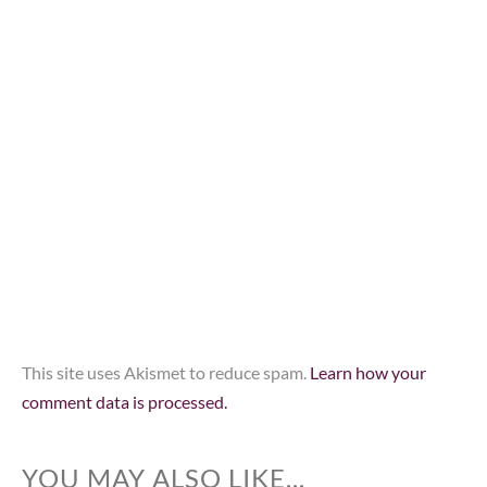
This site uses Akismet to reduce spam.
Learn how your
comment data is processed.
YOU MAY ALSO LIKE...