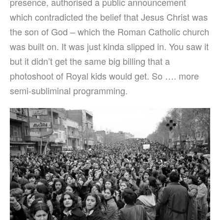
presence, authorised a public announcement
which contradicted the belief that Jesus Christ was
the son of God – which the Roman Catholic church
was built on. It was just kinda slipped in. You saw it
but it didn’t get the same big billing that a
photoshoot of Royal kids would get. So …. more
semi-subliminal programming.