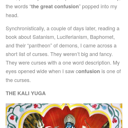
the words “
” popped into my
the great confusion
head.
Synchronistically, a couple of days later, reading a
book about Satanism, Luciferianism, Baphomet,
and their “pantheon” of demons, I came across a
short list of curses. They weren’t big and fancy.
They were curses with a one word description. My
eyes opened wide when I saw c
is one of
onfusion
the curses.
THE KALI YUGA