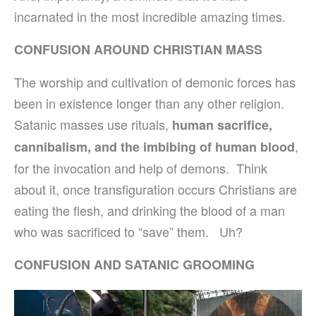
incarnated in the most incredible amazing times.
CONFUSION AROUND CHRISTIAN MASS
The worship and cultivation of demonic forces has
been in existence longer than any other religion.
Satanic masses use rituals,
human sacrifice,
,
cannibalism, and the imbibing of human blood
for the invocation and help of demons. Think
about it, once transfiguration occurs Christians are
eating the flesh, and drinking the blood of a man
who was sacrificed to “save” them. Uh?
CONFUSION AND SATANIC GROOMING