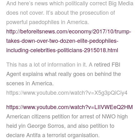
And here’s news which politically correct Big Media
does not cover. It’s about the prosecution of
powerful paedophiles in America.
http://beforeitsnews.com/economy/2017/10/trump-
takes-down-over-two-dozen-elite-pedophiles-
including-celebrities-politicians-2915018.html
This has a lot of information in it. A
retired FBI
Agent explains what really goes on behind the
scenes in America.
https://www.youtube.com/watch?v=X5g3pQiCiy4
https://www.youtube.com/watch?v=LIIVWEeQ2HM
American citizens petition for arrest of NWO high
heid yin George Sorros, and also petition to
declare Antifa a terrorist organisation.